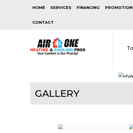
HOME
SERVICES
FINANCING
PROMOTION
CONTACT
To
GALLERY