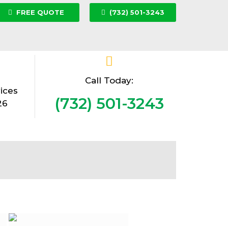
FREE QUOTE
(732) 501-3243
Call Today:
ices
(732) 501-3243
26