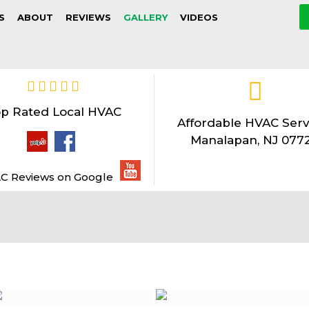
S
ABOUT
REVIEWS
GALLERY
VIDEOS
p Rated Local HVAC
Affordable HVAC Serv
Manalapan, NJ 077