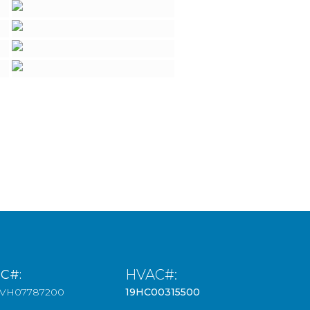
HVAC#:
IC#:
3VH07787200
19HC00315500