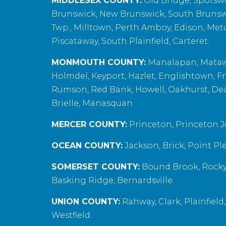
MIDDLESEX COUNTY:
Old Bridge, Spotswoo
Brunswick, New Brunswick, South Brunsw
Twp., Milltown, Perth Amboy, Edison, Met
Piscataway, South Plainfield, Carteret.
MONMOUTH COUNTY:
Manalapan, Matawa
Holmdel, Keyport, Hazlet, Englishtown, Fr
Rumson, Red Bank, Howell, Oakhurst, Deal,
Brielle, Manasquan.
MERCER COUNTY:
Princeton, Princeton J
OCEAN COUNTY:
Jackson, Brick, Point Pl
SOMERSET COUNTY:
Bound Brook, Rocky 
Basking Ridge, Bernardsville.
UNION COUNTY:
Rahway, Clark, Plainfield
Westfield.