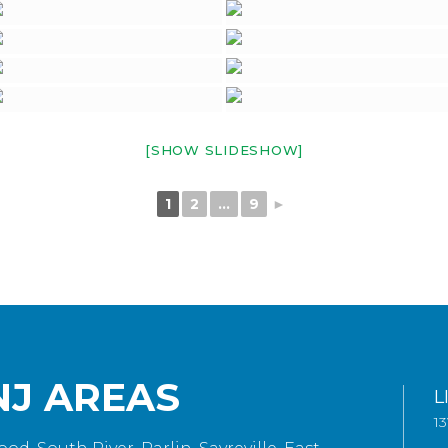
[SHOW SLIDESHOW]
1
2
...
9
►
NJ AREAS
L
1