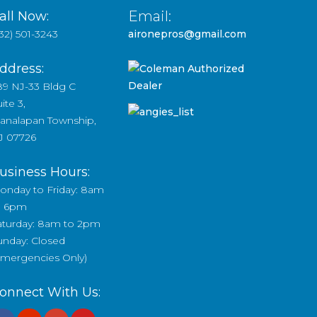
Email:
all Now:
32) 501-3243
aironepros@gmail.com
ddress:
89 NJ-33 Bldg C
ite 3,
analapan Township,
J 07726
usiness Hours:
onday to Friday: 8am
o 6pm
aturday: 8am to 2pm
unday: Closed
Emergencies Only)
onnect With Us: