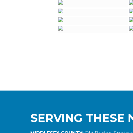
SERVING THESE 