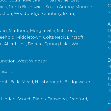
d, South River, Parlin, Sayreville, East
C
ick, North Brunswick, South Amboy, Monroe
(7
uchen, Woodbridge, Cranbury, Iselin,
A
2
n, Marlboro, Morganville, Millstone,
Su
eehold, Middletown, Colts Neck, Lincroft,
M
 Allenhurst, Belmar, Spring Lake, Wall,
N
B
unction, West Windsor.
M
easant.
t
S
Hill, Belle Mead, Hillsborough, Bridgewater,
S
(
, Linden, Scotch Plains, Fanwood, Cranford,
C